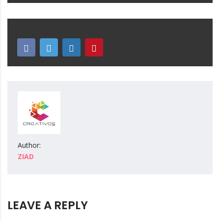
Author:
ZIAD
LEAVE A REPLY