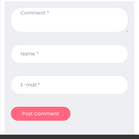
Post Comment