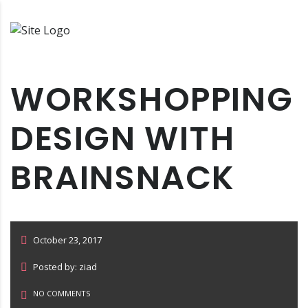
WORKSHOPPING
DESIGN WITH
BRAINSNACK
October 23, 2017
Posted by: ziad
NO COMMENTS